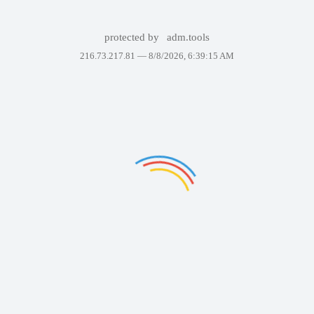
protected by
adm.tools
216.73.217.81 —
8/8/2026, 6:39:15 AM